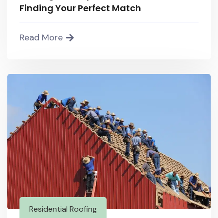
Finding Your Perfect Match
Read More
Residential Roofing