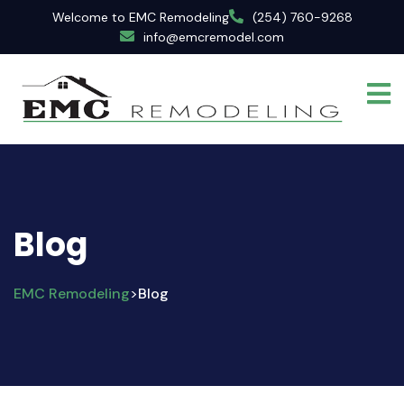
Welcome to EMC Remodeling
(254) 760-9268
info@emcremodel.com
Blog
EMC Remodeling
Blog
>