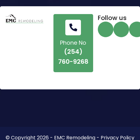
Follow us
Phone No
(254)
760-9268
© Copyright 2026 - EMC Remodeling - Privacy Policy