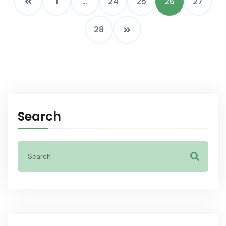
1
…
24
25
26
27
28
Search