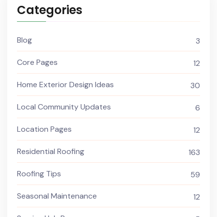
Categories
Blog
3
Core Pages
12
Home Exterior Design Ideas
30
Local Community Updates
6
Location Pages
12
Residential Roofing
163
Roofing Tips
59
Seasonal Maintenance
12