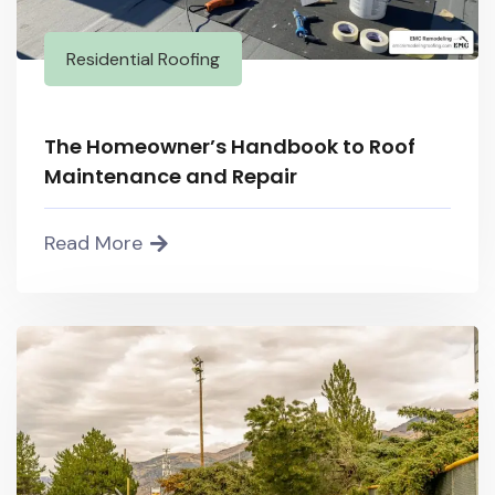
Residential Roofing
The Homeowner’s Handbook to Roof
Maintenance and Repair
Read More