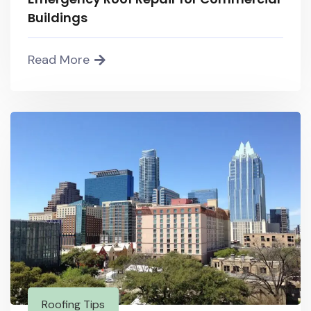
Buildings
Read More
Roofing Tips