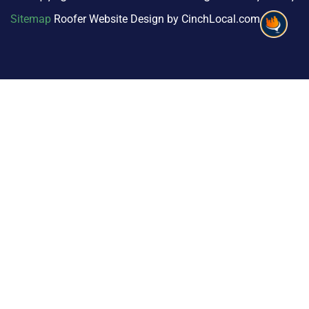
Sitemap
Roofer Website Design by CinchLocal.com