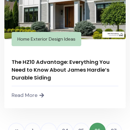
Home Exterior Design Ideas
The HZ10 Advantage: Everything You
Need to Know About James Hardie’s
Durable Siding
Read More