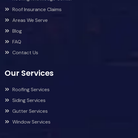
Roof Insurance Claims
Areas We Serve
Blog
FAQ
Contact Us
Our Services
Roofing Services
Siding Services
Gutter Services
Window Services