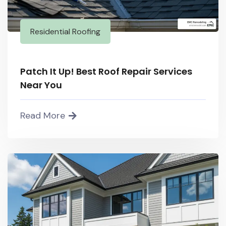
Residential Roofing
Patch It Up! Best Roof Repair Services
Near You
Read More