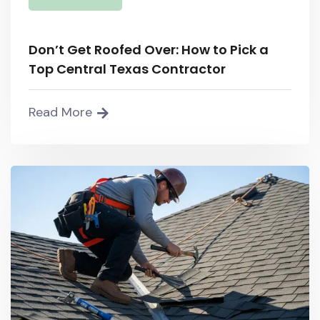
Don’t Get Roofed Over: How to Pick a
Top Central Texas Contractor
Read More