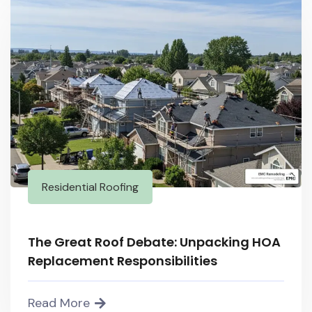
Residential Roofing
The Great Roof Debate: Unpacking HOA
Replacement Responsibilities
Read More