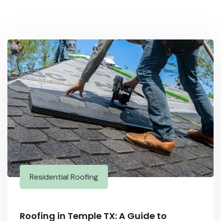
Residential Roofing
Roofing in Temple TX: A Guide to