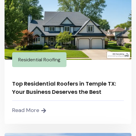
Residential Roofing
Top Residential Roofers in Temple TX:
Your Business Deserves the Best
Read More