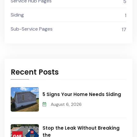
Service Hub Pages
5
Siding
1
Sub-Service Pages
17
Recent Posts
5 Signs Your Home Needs Siding
August 6, 2026
Stop the Leak Without Breaking
the