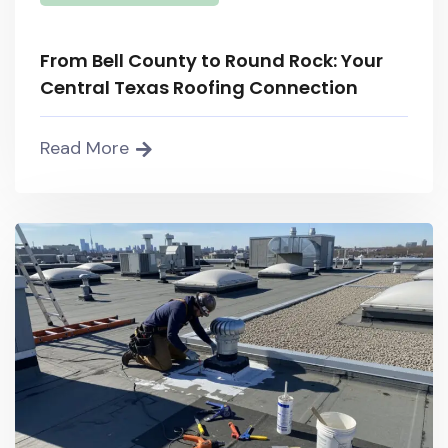
From Bell County to Round Rock: Your
Central Texas Roofing Connection
Read More