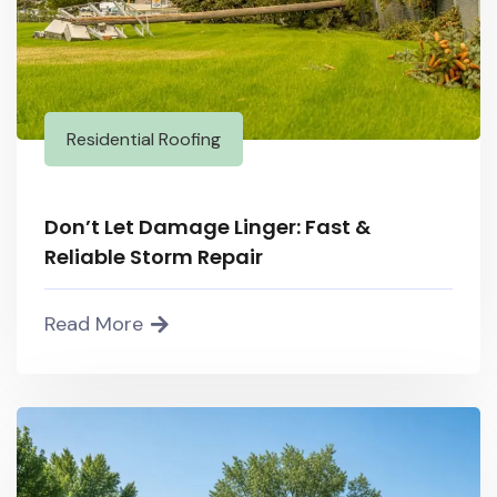
Residential Roofing
Don’t Let Damage Linger: Fast &
Reliable Storm Repair
Read More