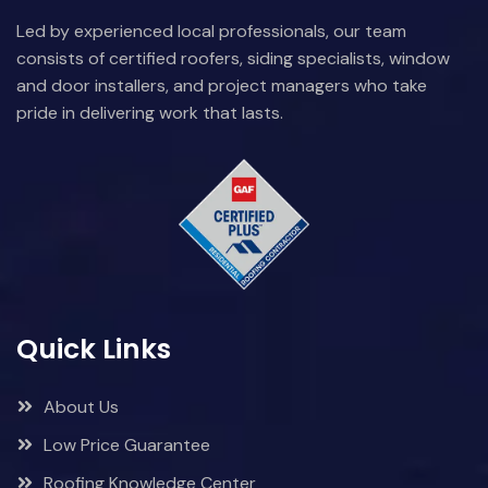
Led by experienced local professionals, our team
consists of certified roofers, siding specialists, window
and door installers, and project managers who take
pride in delivering work that lasts.
Quick Links
About Us
Low Price Guarantee
Roofing Knowledge Center