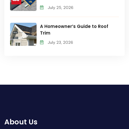
July 25, 2026
A Homeowner’s Guide to Roof
Trim
July 23, 2026
About Us