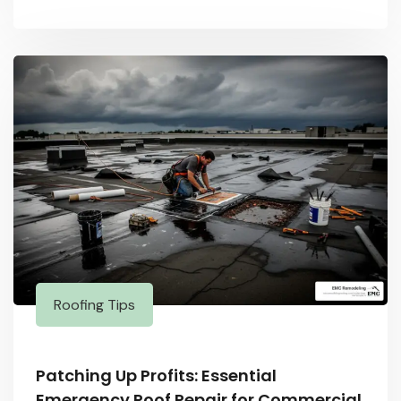
Roofing Tips
Patching Up Profits: Essential
Emergency Roof Repair for Commercial